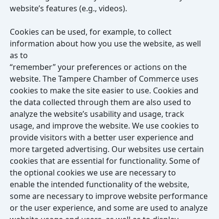
website’s features (e.g., videos).
Cookies can be used, for example, to collect
information about how you use the website, as well
as to
“remember” your preferences or actions on the
website. The Tampere Chamber of Commerce uses
cookies to make the site easier to use. Cookies and
the data collected through them are also used to
analyze the website’s usability and usage, track
usage, and improve the website. We use cookies to
provide visitors with a better user experience and
more targeted advertising. Our websites use certain
cookies that are essential for functionality. Some of
the optional cookies we use are necessary to
enable the intended functionality of the website,
some are necessary to improve website performance
or the user experience, and some are used to analyze