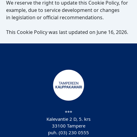
We reserve the right to update this Cookie Policy, for
example, due to service development or changes
in legislation or official recommendations.
This Cookie Policy was last updated on June 16, 2026.
***
Kalevantie 2 D, 5. krs
33100 Tampere
puh. (03) 230 0555