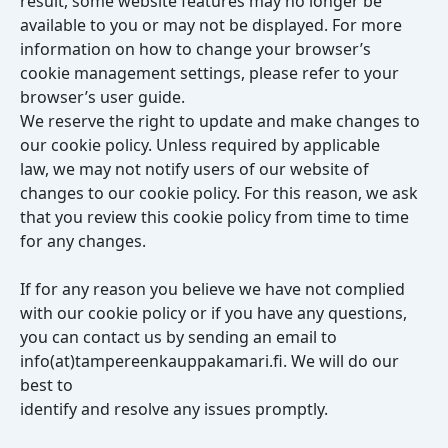
result, some website features may no longer be
available to you or may not be displayed. For more
information on how to change your browser’s
cookie management settings, please refer to your
browser’s user guide.
We reserve the right to update and make changes to
our cookie policy. Unless required by applicable
law, we may not notify users of our website of
changes to our cookie policy. For this reason, we ask
that you review this cookie policy from time to time
for any changes.
If for any reason you believe we have not complied
with our cookie policy or if you have any questions,
you can contact us by sending an email to
info(at)tampereenkauppakamari.fi. We will do our
best to
identify and resolve any issues promptly.