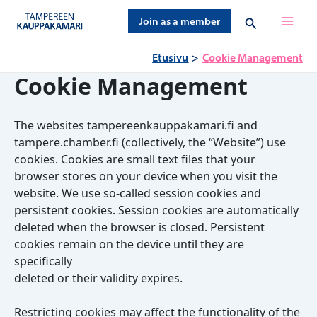
Siirry
Hae
Join as a member
sisältöön
Etusivu
Cookie Management
Cookie Management
The websites tampereenkauppakamari.fi and
tampere.chamber.fi (collectively, the “Website”) use
cookies. Cookies are small text files that your
browser stores on your device when you visit the
website. We use so-called session cookies and
persistent cookies. Session cookies are automatically
deleted when the browser is closed. Persistent
cookies remain on the device until they are
specifically
deleted or their validity expires.
Restricting cookies may affect the functionality of the