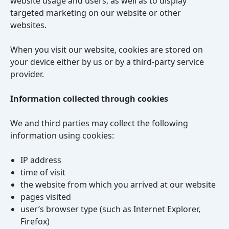
website usage and users, as well as to display
targeted marketing on our website or other
websites.
When you visit our website, cookies are stored on
your device either by us or by a third-party service
provider.
Information collected through cookies
We and third parties may collect the following
information using cookies:
IP address
time of visit
the website from which you arrived at our website
pages visited
user’s browser type (such as Internet Explorer,
Firefox)