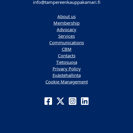
info@tampereenkauppakamari.fi
About us
Membership
Advocacy
Services
Communications
CBM
Contacts
Tietosuoja
Privacy Policy
Evästehallinta
Cookie Management