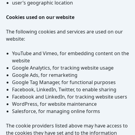
user’s geographic location
Cookies used on our website
The following cookies and services are used on our
website:
YouTube and Vimeo, for embedding content on the
website
Google Analytics, for tracking website usage
Google Ads, for remarketing
Google Tag Manager, for functional purposes
Facebook, LinkedIn, Twitter, to enable sharing
Facebook and LinkedIn, for tracking website users
WordPress, for website maintenance
Salesforce, for managing online forms
The cookie providers listed above may have access to
the cookies they have set and to the information