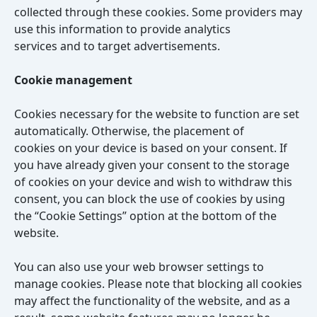
collected through these cookies. Some providers may
use this information to provide analytics
services and to target advertisements.
Cookie management
Cookies necessary for the website to function are set
automatically. Otherwise, the placement of
cookies on your device is based on your consent. If
you have already given your consent to the storage
of cookies on your device and wish to withdraw this
consent, you can block the use of cookies by using
the “Cookie Settings” option at the bottom of the
website.
You can also use your web browser settings to
manage cookies. Please note that blocking all cookies
may affect the functionality of the website, and as a